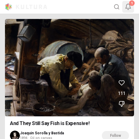
1
111
And They Still Say Fish is Expensive!
Joaquin Sorolla y Bastida
Follow
1894 · Oil on canvas