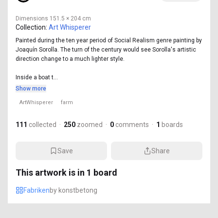
Dimensions
151.5 × 204 cm
Collection:
Art Whisperer
Painted during the ten year period of Social Realism genre painting by
Joaquín Sorolla. The turn of the century would see Sorolla's artistic
direction change to a much lighter style.
Inside a boat t...
Show more
ArtWhisperer
farm
111
collected
·
250
zoomed
·
0
comments
·
1
boards
Save
Share
This artwork is in
1
board
Fabriken
by
konstbetong