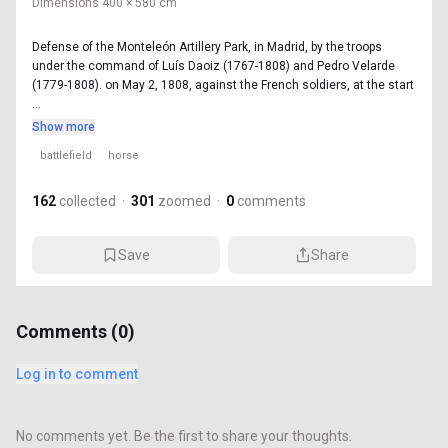
Dimensions
400 × 580 cm
Defense of the Monteleón Artillery Park, in Madrid, by the troops
under the command of Luís Daoiz (1767-1808) and Pedro Velarde
(1779-1808). on May 2, 1808, against the French soldiers, at the start
...
Show more
battlefield
horse
162
collected
·
301
zoomed
·
0
comments
Save
Share
Comments (
0
)
Log in to comment
No comments yet. Be the first to share your thoughts.