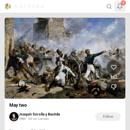
1
162
May two
Joaquin Sorolla y Bastida
Follow
1884 · Oil on canvas