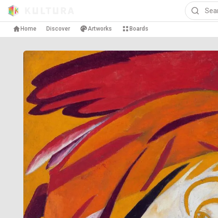
Home
Discover
Artworks
Boards