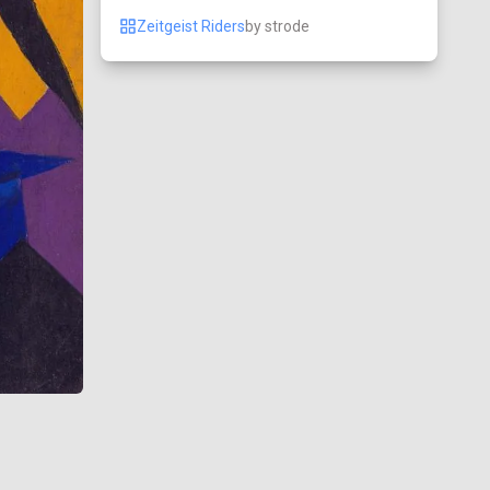
Zeitgeist Riders
by
strode