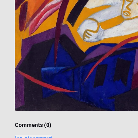
Comments (
0
)