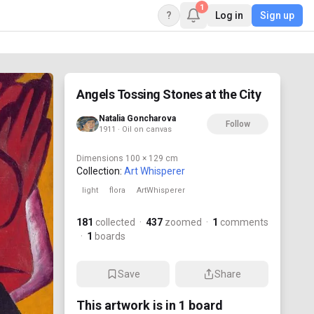
1
?
Log in
Sign up
Angels Tossing Stones at the City
Natalia Goncharova
Follow
1911 · Oil on canvas
Dimensions
100 × 129 cm
Collection:
Art Whisperer
light
flora
ArtWhisperer
181
collected
·
437
zoomed
·
1
comments
·
1
boards
Save
Share
This artwork is in
1
board