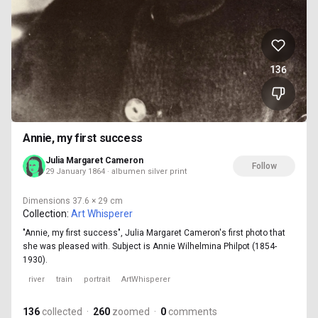
136
Annie, my first success
Julia Margaret Cameron
Follow
29 January 1864 · albumen silver print
Dimensions
37.6 × 29 cm
Collection:
Art Whisperer
"Annie, my first success", Julia Margaret Cameron's first photo that
she was pleased with. Subject is Annie Wilhelmina Philpot (1854-
1930).
river
train
portrait
ArtWhisperer
136
collected
·
260
zoomed
·
0
comments