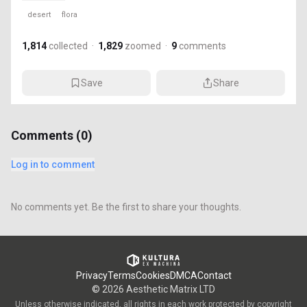
desert
flora
1,814
collected
·
1,829
zoomed
·
9
comments
Save
Share
Comments (
0
)
Log in to comment
No comments yet. Be the first to share your thoughts.
Privacy
Terms
Cookies
DMCA
Contact
©
2026
Aesthetic Matrix LTD
Unless otherwise indicated, all rights in each work protected by copyright