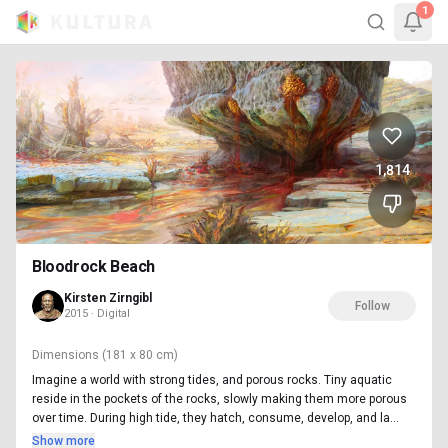
1
1,814
Bloodrock Beach
Kirsten Zirngibl
Follow
2015 · Digital
Dimensions
(181 x 80 cm)
Imagine a world with strong tides, and porous rocks. Tiny aquatic
reside in the pockets of the rocks, slowly making them more porous
over time. During high tide, they hatch, consume, develop, and la...
Show more