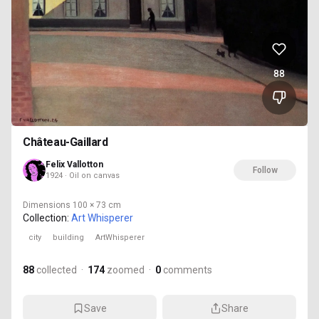
88
Château-Gaillard
Felix Vallotton
Follow
1924 · Oil on canvas
Dimensions
100 × 73 cm
Collection:
Art Whisperer
city
building
ArtWhisperer
88
collected
·
174
zoomed
·
0
comments
Save
Share