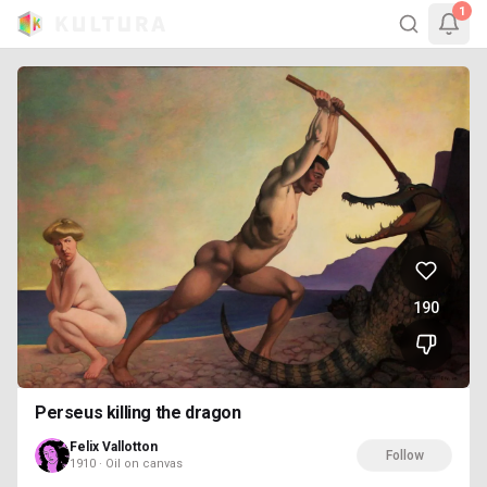
1
190
Perseus killing the dragon
Felix Vallotton
Follow
1910 · Oil on canvas