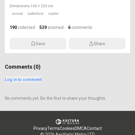
Dimensions
160 × 233 cm
animal
battlefield
reptile
190
collected
·
529
zoomed
·
6
comments
Save
Share
Comments (
0
)
Log in to comment
No comments yet. Be the first to share your thoughts.
Privacy
Terms
Cookies
DMCA
Contact
©
2026
Aesthetic Matrix LTD