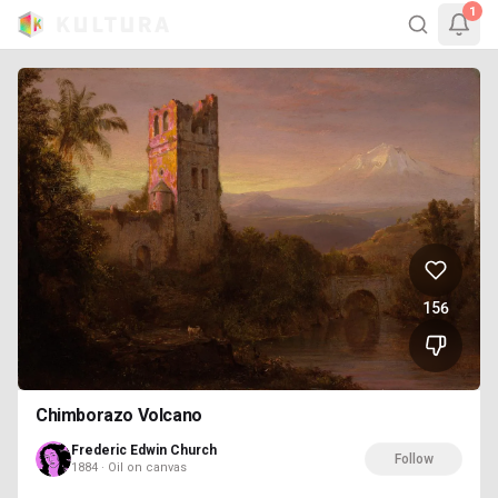
1
156
Chimborazo Volcano
Frederic Edwin Church
Follow
1884 · Oil on canvas