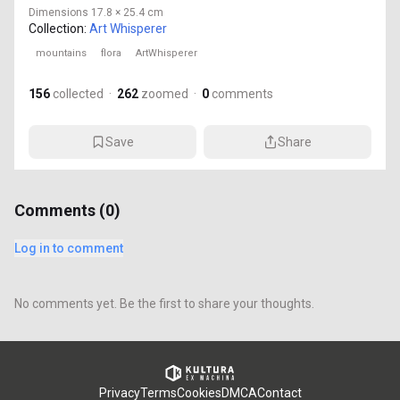
Dimensions
17.8 × 25.4 cm
Collection:
Art Whisperer
mountains
flora
ArtWhisperer
156
collected
·
262
zoomed
·
0
comments
Save
Share
Comments (
0
)
Log in to comment
No comments yet. Be the first to share your thoughts.
Privacy
Terms
Cookies
DMCA
Contact