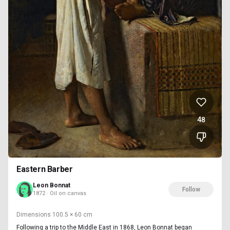
48
Eastern Barber
Leon Bonnat
Follow
1872 · Oil on canvas
Dimensions
100.5 × 60 cm
Following a trip to the Middle East in 1868, Leon Bonnat began