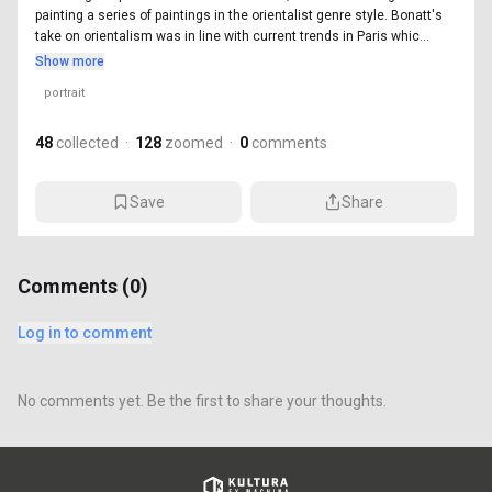
painting a series of paintings in the orientalist genre style. Bonatt's
take on orientalism was in line with current trends in Paris whic...
Show more
portrait
48
collected
·
128
zoomed
·
0
comments
Save
Share
Comments (
0
)
Log in to comment
No comments yet. Be the first to share your thoughts.