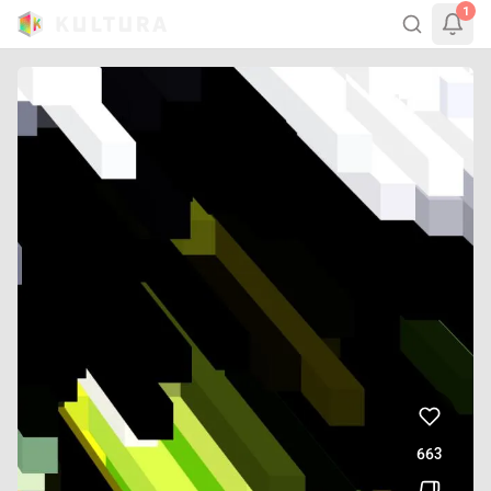
1
663