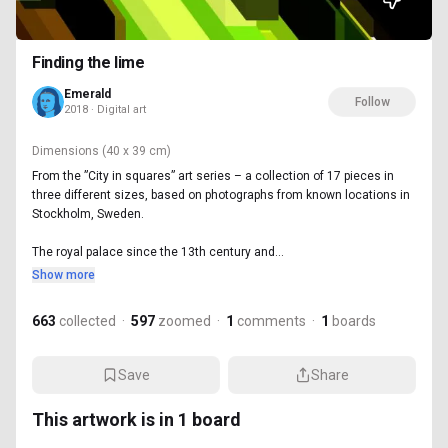
Finding the lime
Emerald
Follow
2018 · Digital art
Dimensions
(40 x 39 cm)
From the ”City in squares” art series – a collection of 17 pieces in
three different sizes, based on photographs from known locations in
Stockholm, Sweden.
The royal palace since the 13th century and...
Show more
663
collected
·
597
zoomed
·
1
comments
·
1
boards
Save
Share
This artwork is in
1
board