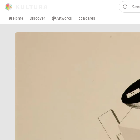
Home
Discover
Artworks
Boards