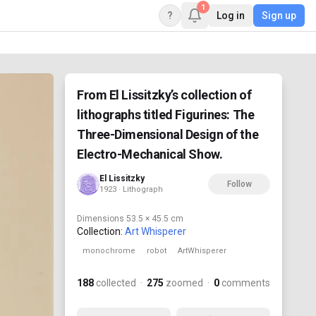
1
?
Log in
Sign up
From El Lissitzky’s collection of
lithographs titled Figurines: The
Three-Dimensional Design of the
Electro-Mechanical Show.
El Lissitzky
Follow
1923 · Lithograph
Dimensions
53.5 × 45.5 cm
Collection:
Art Whisperer
monochrome
robot
ArtWhisperer
188
collected
·
275
zoomed
·
0
comments