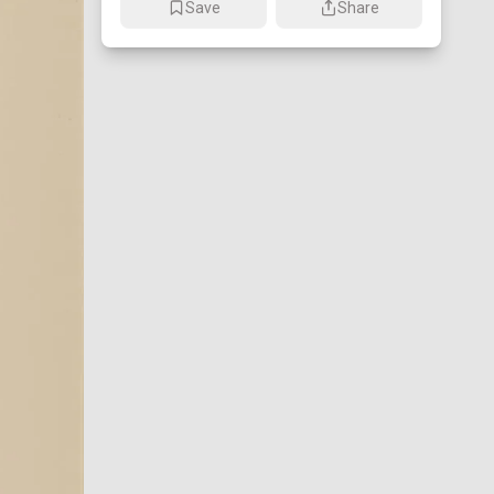
Save
Share