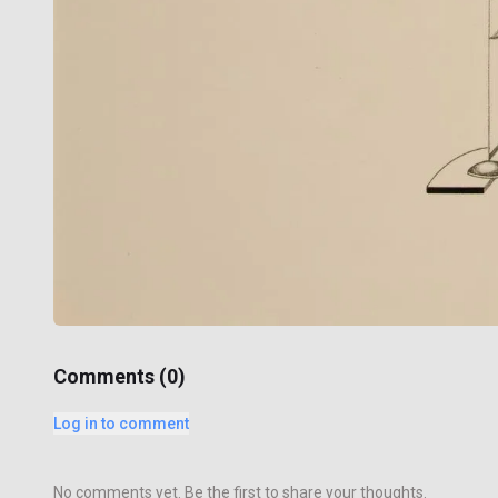
Comments (
0
)
Log in to comment
No comments yet. Be the first to share your thoughts.