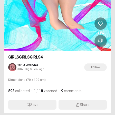
892
GIRLSGIRLSGIRLS4
Carl Alexander
Follow
2016 · Digital collage
Dimensions
(70 x 100 cm)
892
collected
·
1,118
zoomed
·
9
comments
Save
Share