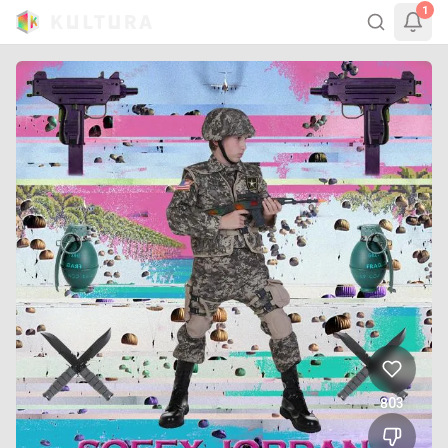
1
803