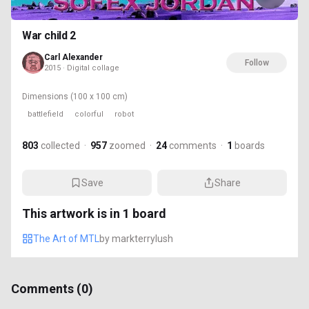
War child 2
Carl Alexander
Follow
2015 · Digital collage
Dimensions
(100 x 100 cm)
battlefield
colorful
robot
803
collected
·
957
zoomed
·
24
comments
·
1
boards
Save
Share
This artwork is in
1
board
The Art of MTL
by
markterrylush
Comments (
0
)