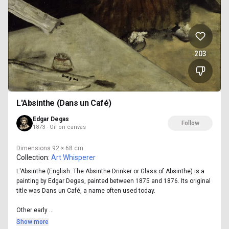
203
L'Absinthe (Dans un Café)
Edgar Degas
Follow
1873 · Oil on canvas
Dimensions
92 × 68 cm
Collection:
Art Whisperer
L'Absinthe (English: The Absinthe Drinker or Glass of Absinthe) is a
painting by Edgar Degas, painted between 1875 and 1876. Its original
title was Dans un Café, a name often used today.
Other early ...
Show more