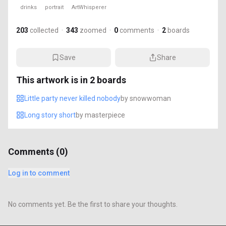
drinks
portrait
ArtWhisperer
203
collected
·
343
zoomed
·
0
comments
·
2
boards
Save
Share
This artwork is in
2
boards
Little party never killed nobody
by
snowwoman
Long story short
by
masterpiece
Comments (
0
)
Log in to comment
No comments yet. Be the first to share your thoughts.