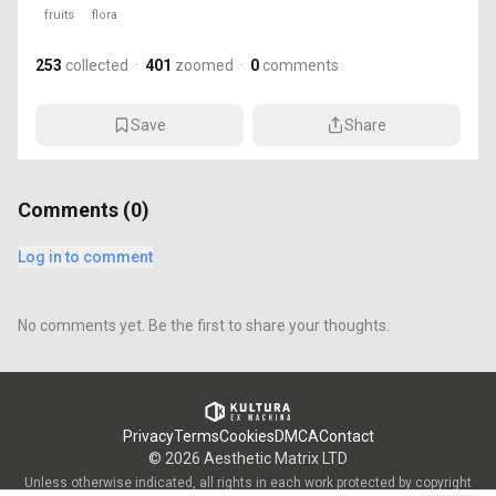
fruits
flora
253
collected
·
401
zoomed
·
0
comments
Save
Share
Comments (
0
)
Log in to comment
No comments yet. Be the first to share your thoughts.
Privacy
Terms
Cookies
DMCA
Contact
©
2026
Aesthetic Matrix LTD
Unless otherwise indicated, all rights in each work protected by copyright