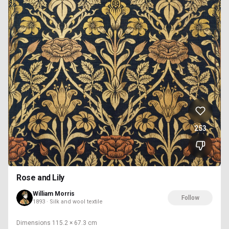
253
Rose and Lily
William Morris
Follow
1893 · Silk and wool textile
Dimensions
115.2 × 67.3 cm