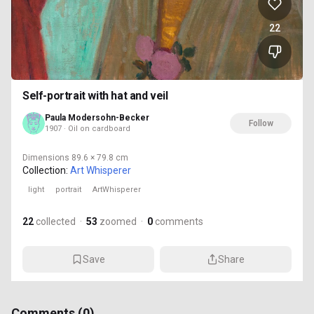
22
Self-portrait with hat and veil
Paula Modersohn-Becker
Follow
1907 · Oil on cardboard
Dimensions
89.6 × 79.8 cm
Collection:
Art Whisperer
light
portrait
ArtWhisperer
22
collected
·
53
zoomed
·
0
comments
Save
Share
Comments (
0
)