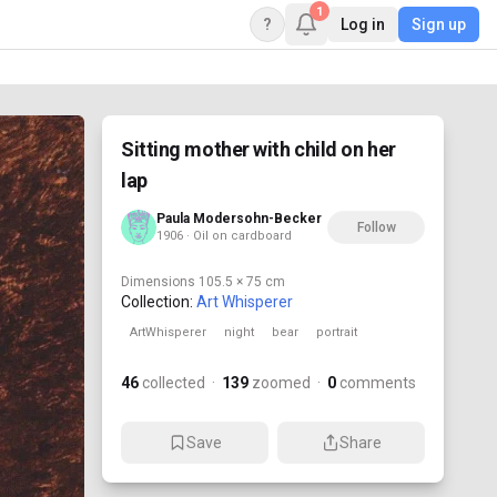
1
?
Log in
Sign up
Sitting mother with child on her
lap
Paula Modersohn-Becker
Follow
1906 · Oil on cardboard
Dimensions
105.5 × 75 cm
Collection:
Art Whisperer
ArtWhisperer
night
bear
portrait
46
collected
·
139
zoomed
·
0
comments
Save
Share