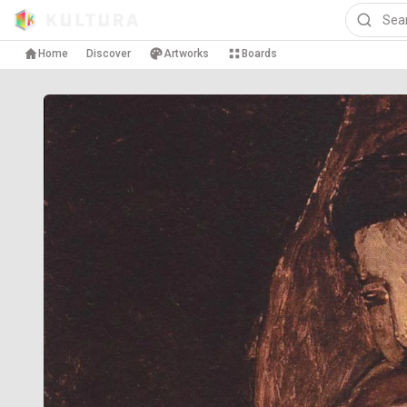
Home
Discover
Artworks
Boards