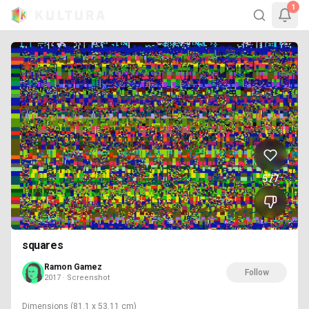
1
577
squares
Ramon Gamez
Follow
2017 · Screenshot
Dimensions
(81.1 x 53.11 cm)