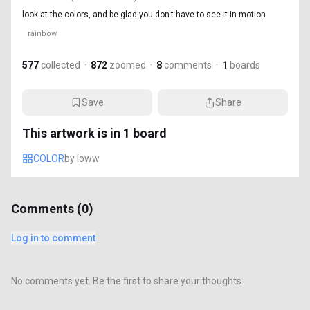
look at the colors, and be glad you don't have to see it in motion
rainbow
577
collected
·
872
zoomed
·
8
comments
·
1
boards
Save
Share
This artwork is in
1
board
COLOR
by
loww
Comments (
0
)
Log in to comment
No comments yet. Be the first to share your thoughts.