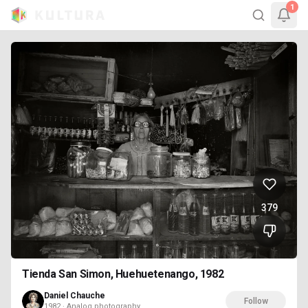
1
379
Tienda San Simon, Huehuetenango, 1982
Daniel Chauche
Follow
1982 · Analog photography