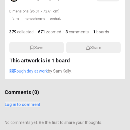
Dimensions
(96.01 x 72.61 cm)
farm
monochrome
portrait
379
collected
·
671
zoomed
·
3
comments
·
1
boards
Save
Share
This artwork is in
1
board
Rough day at work
by
Sam Kelly.
Comments (
0
)
Log in to comment
No comments yet. Be the first to share your thoughts.