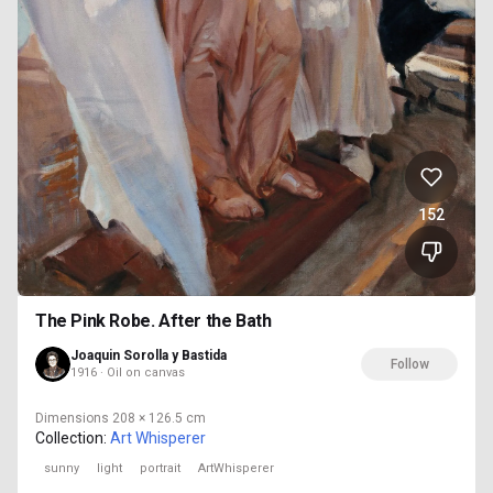
152
The Pink Robe. After the Bath
Joaquin Sorolla y Bastida
Follow
1916 · Oil on canvas
Dimensions
208 × 126.5 cm
Collection:
Art Whisperer
sunny
light
portrait
ArtWhisperer