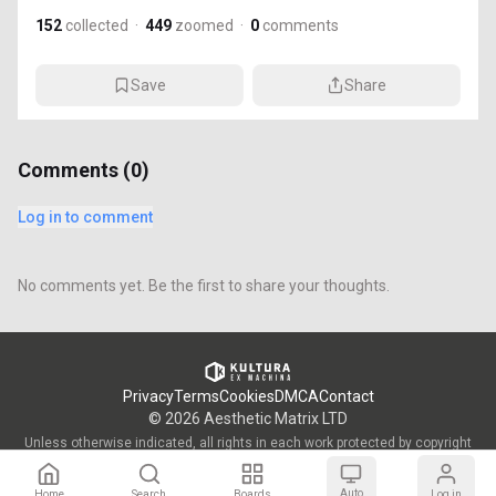
152
collected
·
449
zoomed
·
0
comments
Save
Share
Comments (
0
)
Log in to comment
No comments yet. Be the first to share your thoughts.
Privacy
Terms
Cookies
DMCA
Contact
©
2026
Aesthetic Matrix LTD
Unless otherwise indicated, all rights in each work protected by copyright
are vested in the individual artist who created such work and are used by
KULTURA/OWW with the permission of said artists.
Auto
Home
Search
Boards
Log in