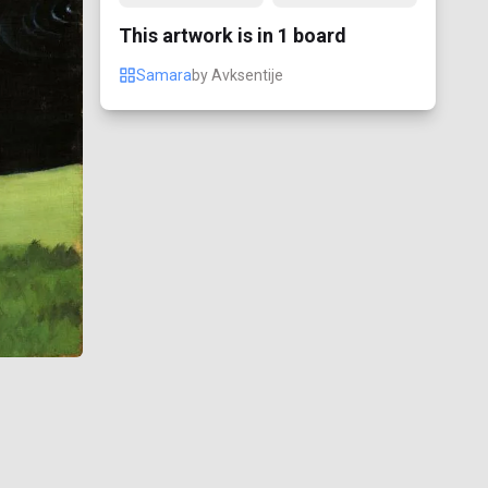
This artwork is in
1
board
Samara
by
Avksentije