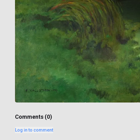
Comments (
0
)
Log in to comment