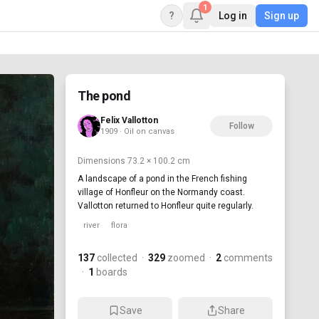
1
?
Log in
Sign up
The pond
Felix Vallotton
Follow
1909 · Oil on canvas
Dimensions
73.2 × 100.2 cm
A landscape of a pond in the French fishing
village of Honfleur on the Normandy coast.
Vallotton returned to Honfleur quite regularly.
river
flora
137
collected
·
329
zoomed
·
2
comments
·
1
boards
Save
Share