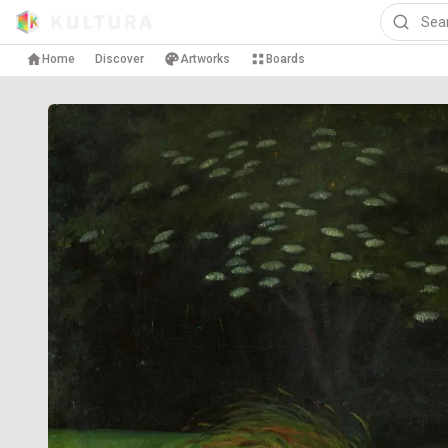
Home
Discover
Artworks
Boards